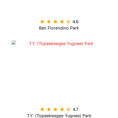
4.6

Ben Fiorendino Park
4.7

T.Y. (Topeekeegee Yugnee) Park