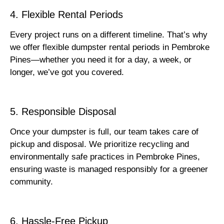
4. Flexible Rental Periods
Every project runs on a different timeline. That’s why
we offer flexible dumpster rental periods in Pembroke
Pines—whether you need it for a day, a week, or
longer, we’ve got you covered.
5. Responsible Disposal
Once your dumpster is full, our team takes care of
pickup and disposal. We prioritize recycling and
environmentally safe practices in Pembroke Pines,
ensuring waste is managed responsibly for a greener
community.
6. Hassle-Free Pickup