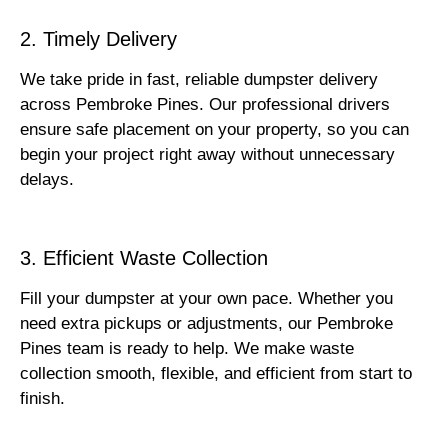
2. Timely Delivery
We take pride in fast, reliable dumpster delivery
across Pembroke Pines. Our professional drivers
ensure safe placement on your property, so you can
begin your project right away without unnecessary
delays.
3. Efficient Waste Collection
Fill your dumpster at your own pace. Whether you
need extra pickups or adjustments, our Pembroke
Pines team is ready to help. We make waste
collection smooth, flexible, and efficient from start to
finish.