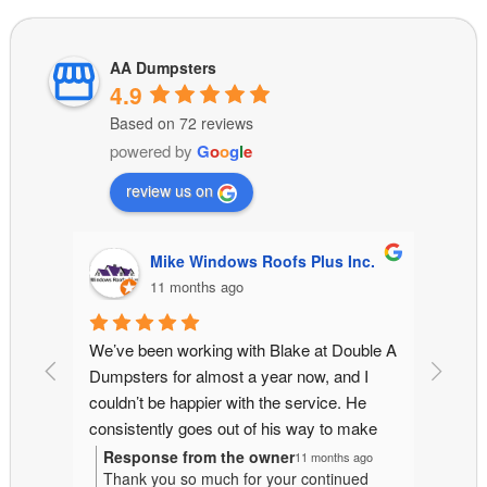
AA Dumpsters
4.9
Based on 72 reviews
powered by
G
o
o
g
l
e
review us on
Inc.
kuper wickman
11 months ago
uble A 
On time, fair price, and great customer 
I rece
 I 
service.
for a 
He 
other 
ake 
owner 
 and 
went a
Response from the owner
Resp
 ago
11 months ago
ued
Thank you for the kind words! On-time
Than
jobs 
at no a