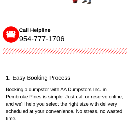
Call Helpline
954-777-1706
1. Easy Booking Process
Booking a dumpster with AA Dumpsters Inc. in
Pembroke Pines is simple. Just call or reserve online,
and we’ll help you select the right size with delivery
scheduled at your convenience. No stress, no wasted
time.