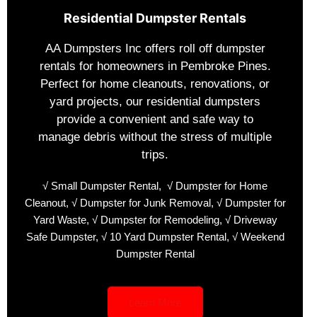
Residential Dumpster Rentals
AA Dumpsters Inc offers roll off dumpster
rentals for homeowners in Pembroke Pines.
Perfect for home cleanouts, renovations, or
yard projects, our residential dumpsters
provide a convenient and safe way to
manage debris without the stress of multiple
trips.
√ Small Dumpster Rental
,
√ Dumpster for Home
Cleanout,
√ Dumpster for Junk Removal,
√ Dumpster for
Yard Waste,
√ Dumpster for Remodeling,
√ Driveway
Safe Dumpster,
√ 10 Yard Dumpster Rental,
√ Weekend
Dumpster Rental
Learn More