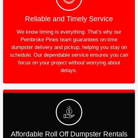
Reliable and Timely Service
We know timing is everything. That’s why our
Pembroke Pines team guarantees on-time
dumpster delivery and pickup, helping you stay on
schedule. Our dependable service ensures you can
focus on your project without worrying about
delays.
Affordable Roll Off Dumpster Rentals