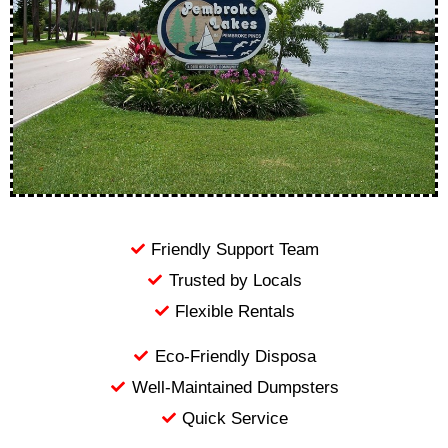
Friendly Support Team
Trusted by Locals
Flexible Rentals
Eco-Friendly Disposa
Well-Maintained Dumpsters
Quick Service