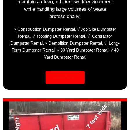
maintain a clean, efficient work environment
while handling large volumes of waste
professionally.
√
Construction Dumpster Rental,
√
Job Site Dumpster
Rental,
√
Roofing Dumpster Rental,
√
Contractor
Dumpster Rental,
√
Demolition Dumpster Rental,
√
Long-
Term Dumpster Rental,
√
30 Yard Dumpster Rental,
√
40
Yard Dumpster Rental
Learn More