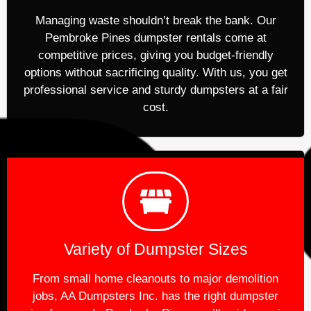
Managing waste shouldn’t break the bank. Our
Pembroke Pines dumpster rentals come at
competitive prices, giving you budget-friendly
options without sacrificing quality. With us, you get
professional service and sturdy dumpsters at a fair
cost.
Variety of Dumpster Sizes
From small home cleanouts to major demolition
jobs, AA Dumpsters Inc. has the right dumpster