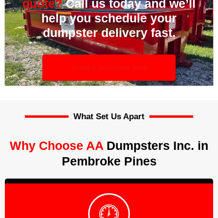
quote?
Call us today and we’ll
help you schedule your
dumpster delivery fast.
Order A Dumpster Now
What Set Us Apart
Why Choose AA
Dumpsters Inc. in
Pembroke Pines