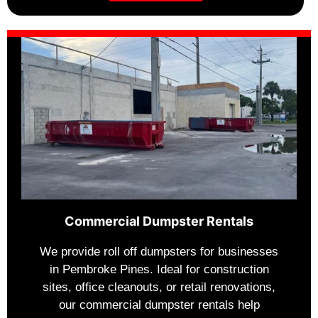
Commercial Dumpster Rentals
We provide roll off dumpsters for businesses
in Pembroke Pines. Ideal for construction
sites, office cleanouts, or retail renovations,
our commercial dumpster rentals help