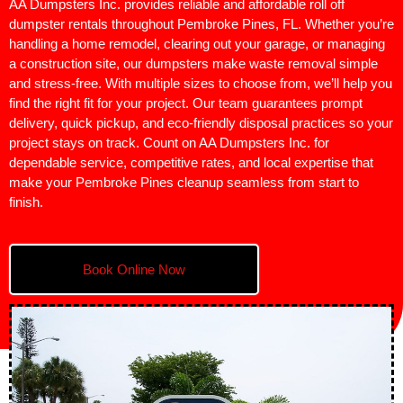
AA Dumpsters Inc. provides reliable and affordable roll off
dumpster rentals throughout Pembroke Pines, FL. Whether you’re
handling a home remodel, clearing out your garage, or managing
a construction site, our dumpsters make waste removal simple
and stress-free. With multiple sizes to choose from, we’ll help you
find the right fit for your project. Our team guarantees prompt
delivery, quick pickup, and eco-friendly disposal practices so your
project stays on track. Count on AA Dumpsters Inc. for
dependable service, competitive rates, and local expertise that
make your Pembroke Pines cleanup seamless from start to
finish.
Book Online Now