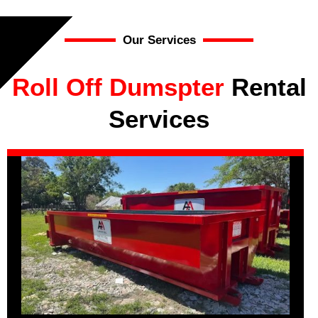
Our Services
Roll Off Dumspter
Rental
Services