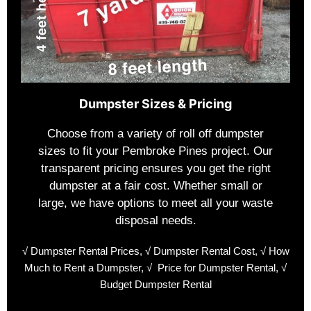
Dumpster Sizes & Pricing
Choose from a variety of roll off dumpster
sizes to fit your Pembroke Pines project. Our
transparent pricing ensures you get the right
dumpster at a fair cost. Whether small or
large, we have options to meet all your waste
disposal needs.
√
Dumpster Rental Prices,
√
Dumpster Rental Cost,
√
How
Much to Rent a Dumpster,
√
Price for Dumpster Rental,
√
Budget Dumpster Rental