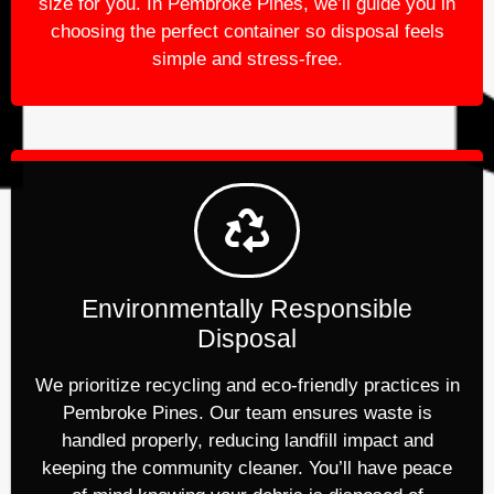
size for you. In Pembroke Pines, we’ll guide you in
choosing the perfect container so disposal feels
simple and stress-free.
Environmentally Responsible
Disposal
We prioritize recycling and eco-friendly practices in
Pembroke Pines. Our team ensures waste is
handled properly, reducing landfill impact and
keeping the community cleaner. You’ll have peace