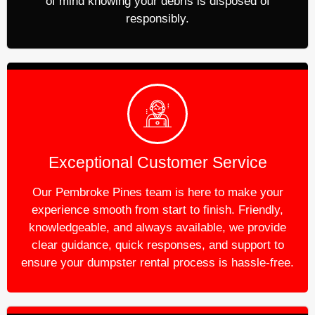
of mind knowing your debris is disposed of
responsibly.
Exceptional Customer Service
Our Pembroke Pines team is here to make your
experience smooth from start to finish. Friendly,
knowledgeable, and always available, we provide
clear guidance, quick responses, and support to
ensure your dumpster rental process is hassle-free.