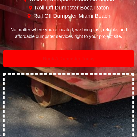
Roll Off Dumpster Boca Raton
Roll Off Dumpster Miami Beach
No matter where you’re located, we bring fast, reliable, and
affordable dumpster services right to your project site.
Book A Dumpster Today