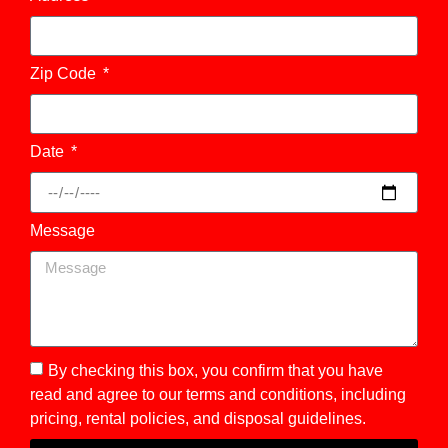
Zip Code
Date
Message
By checking this box, you confirm that you have
read and agree to our terms and conditions, including
pricing, rental policies, and disposal guidelines.