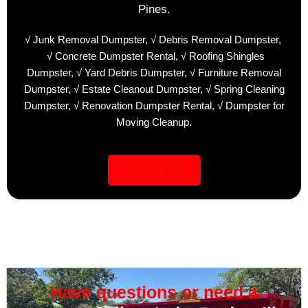
Pines.
√ Junk Removal Dumpster,
√ Debris Removal Dumpster,
√ Concrete Dumpster Rental,
√ Roofing Shingles
Dumpster,
√ Yard Debris Dumpster,
√ Furniture Removal
Dumpster,
√ Estate Cleanout Dumpster,
√ Spring Cleaning
Dumpster,
√ Renovation Dumpster Rental,
√ Dumpster for
Moving Cleanup.
Learn More
Have questions or need a