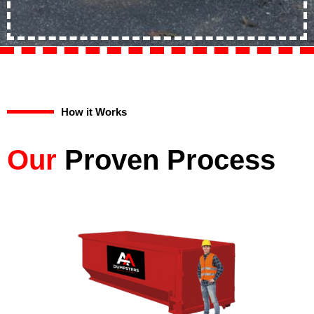
How it Works
Our
Proven Process