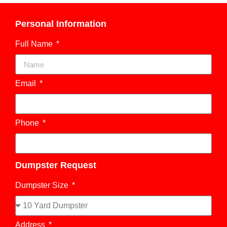
Personal Information
Full Name
Email
Phone
Dumpster Request
Dumpster Size
Address