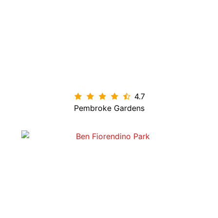
4.7

Pembroke Gardens