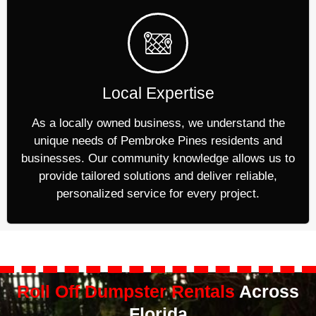
Local Expertise
As a locally owned business, we understand the
unique needs of Pembroke Pines residents and
businesses. Our community knowledge allows us to
provide tailored solutions and deliver reliable,
personalized service for every project.
Roll Off Dumpster Rentals
Across
Florida