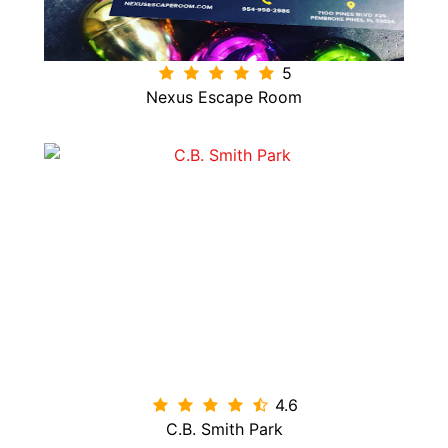
5
Nexus Escape Room
4.6

C.B. Smith Park