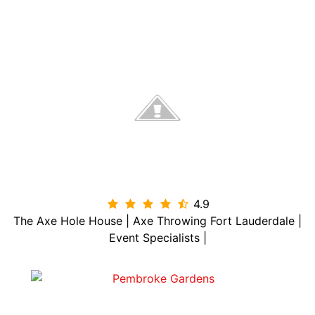
4.9

The Axe Hole House | Axe Throwing Fort Lauderdale |
Event Specialists |