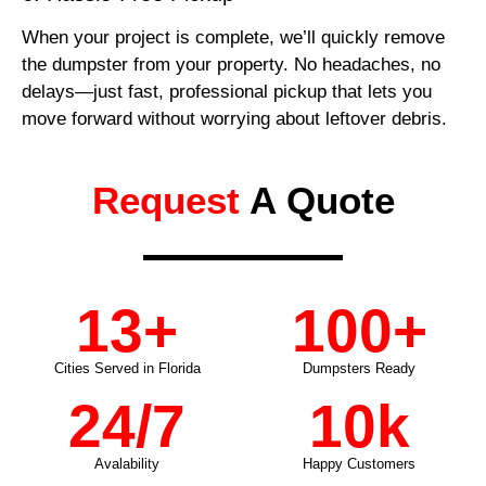
When your project is complete, we’ll quickly remove
the dumpster from your property. No headaches, no
delays—just fast, professional pickup that lets you
move forward without worrying about leftover debris.
Request
A Quote
13
+
100
+
Cities Served in Florida
Dumpsters Ready
24
/7
10
k
Avalability
Happy Customers