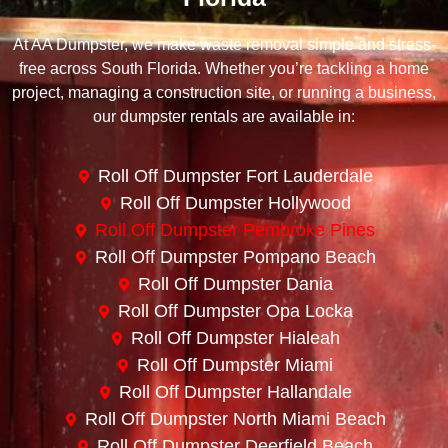
At AA Dumpster, we make waste removal simple and stress-
free across South Florida. Whether you’re tackling a home
project, managing a construction site, or running a business,
our dumpster rentals are available in:
Roll Off Dumpster Fort Lauderdale
Roll Off Dumpster Hollywood
Roll Off Dumpster Pembroke Pines
Roll Off Dumpster Pompano Beach
Roll Off Dumpster Dania
Roll Off Dumpster Opa Locka
Roll Off Dumpster Hialeah
Roll Off Dumpster Miami
Roll Off Dumpster Hallandale
Roll Off Dumpster North Miami Beach
Roll Off Dumpster Deerfield Beach