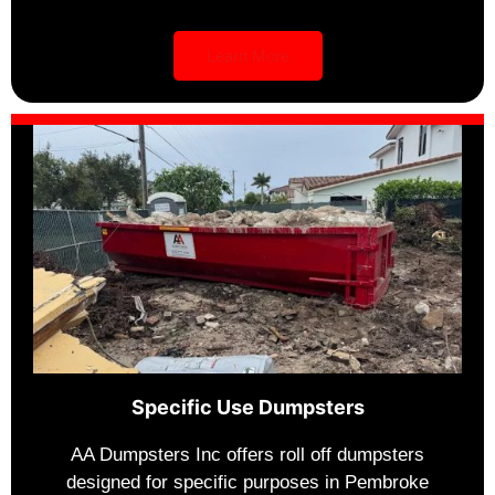
Learn More
Specific Use Dumpsters
AA Dumpsters Inc offers roll off dumpsters
designed for specific purposes in Pembroke