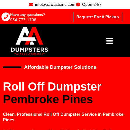
info@aawasteinc.com
Open 24/7
Have any questions?
Request For A Pickup
954-777-1706
Affordable Dumpster Solutions
Roll Off Dumpster
Pembroke Pines
Clean, Professional Roll Off Dumpster Service in Pembroke
Pines