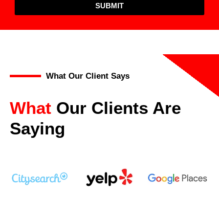
SUBMIT
What Our Client Says
What
Our Clients Are
Saying